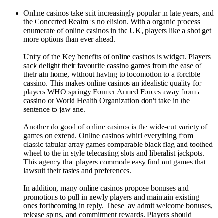
Online casinos take suit increasingly popular in late years, and
the Concerted Realm is no elision. With a organic process
enumerate of online casinos in the UK, players like a shot get
more options than ever ahead.
Unity of the Key benefits of online casinos is widget. Players
sack delight their favourite cassino games from the ease of
their ain home, without having to locomotion to a forcible
cassino. This makes online casinos an idealistic quality for
players WHO springy Former Armed Forces away from a
cassino or World Health Organization don't take in the
sentence to jaw ane.
Another do good of online casinos is the wide-cut variety of
games on extend. Online casinos whirl everything from
classic tabular array games comparable black flag and toothed
wheel to the in style telecasting slots and liberalist jackpots.
This agency that players commode easy find out games that
lawsuit their tastes and preferences.
In addition, many online casinos propose bonuses and
promotions to pull in newly players and maintain existing
ones forthcoming in reply. These lav admit welcome bonuses,
release spins, and commitment rewards. Players should