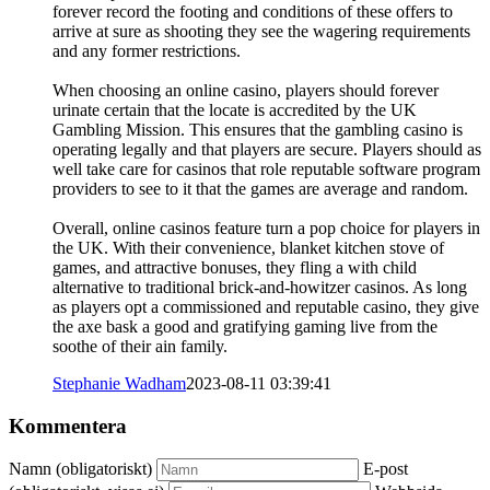
forever record the footing and conditions of these offers to
arrive at sure as shooting they see the wagering requirements
and any former restrictions.
When choosing an online casino, players should forever
urinate certain that the locate is accredited by the UK
Gambling Mission. This ensures that the gambling casino is
operating legally and that players are secure. Players should as
well take care for casinos that role reputable software program
providers to see to it that the games are average and random.
Overall, online casinos feature turn a pop choice for players in
the UK. With their convenience, blanket kitchen stove of
games, and attractive bonuses, they fling a with child
alternative to traditional brick-and-howitzer casinos. As long
as players opt a commissioned and reputable casino, they give
the axe bask a good and gratifying gaming live from the
soothe of their ain family.
Stephanie Wadham
2023-08-11 03:39:41
Kommentera
Namn (obligatoriskt)
E-post