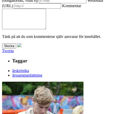
(obligatoriskt, visas ej)
Webbsida
(URL)
Kommentar
Tänk på att du som kommenterar själv ansvarar för innehållet.
Tweeta
Taggar
årskrönika
årssammanfattning