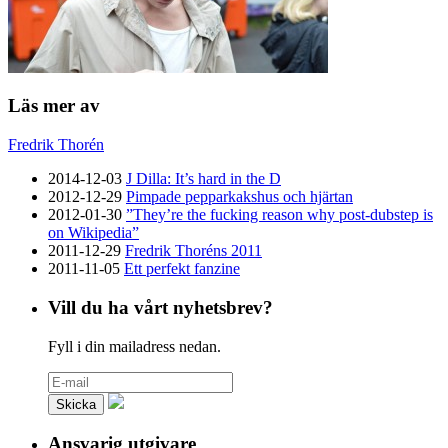
Läs mer av
Fredrik Thorén
2014-12-03
J Dilla: It’s hard in the D
2012-12-29
Pimpade pepparkakshus och hjärtan
2012-01-30
”They’re the fucking reason why post-dubstep is
on Wikipedia”
2011-12-29
Fredrik Thoréns 2011
2011-11-05
Ett perfekt fanzine
Vill du ha vårt nyhetsbrev?
Fyll i din mailadress nedan.
Ansvarig utgivare