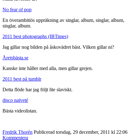
No fear of pop
En överambitiös uppräkning av singlar, album, singlar, album,
singlar, album.
2011 best photographs (IBTimes)
Jag gillar nog bilden på åskovädret bäst. Vilken gillar ni?
Åretsbästa.se
Kanske inte håller med alla, men gillar grejen.
2011 best på tumblr
Detta flöde har jag följt lite slaviskt.
disco naïveté
Bästa videolistan.
Fredrik Thorén
Publicerad torsdag, 29 december, 2011 kl 22:06
Kommentera