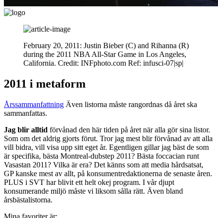
February 20, 2011: Justin Bieber (C) and Rihanna (R)
during the 2011 NBA All-Star Game in Los Angeles,
California. Credit: INFphoto.com Ref: infusci-07|sp|
2011 i metaform
Årssammanfattning
Även listorna måste rangordnas då året ska
sammanfattas.
Jag blir alltid
förvånad den här tiden på året när alla gör sina listor.
Som om det aldrig gjorts förut. Tror jag mest blir förvånad av att alla
vill bidra, vill visa upp sitt eget år. Egentligen gillar jag bäst de som
är specifika, bästa Montreal-dubstep 2011? Bästa foccacian runt
Vasastan 2011? Vilka är era? Det känns som att media hårdsatsat,
GP kanske mest av allt, på konsumentredaktionerna de senaste åren.
PLUS i SVT har blivit ett helt okej program. I vår djupt
konsumerande miljö måste vi liksom sålla rätt. Även bland
årsbästalistorna.
Mina favoriter är: