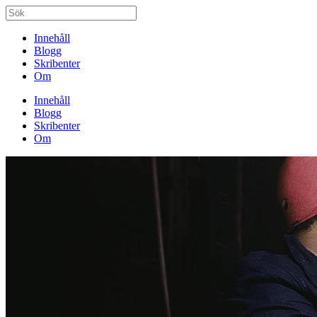
Innehåll
Blogg
Skribenter
Om
Innehåll
Blogg
Skribenter
Om